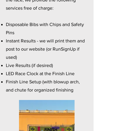
services free of charge:
Disposable Bibs with Chips and Safety
Pins
Instant Results - we will print them and
post to our website (or RunSignUp if
used)
Live Results (if desired)
LED Race Clock at the Finish Line
Finish Line Setup (with blowup arch,
and chute for organized finishing