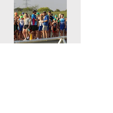
Ready to Find Out
More?
Click the Request Quote button
below to contact us for pricing.
REQUEST A QUOTE