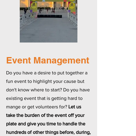
Event Management
Do you have a desire to put together a
fun event to highlight your cause but
don't know where to start? Do you have
existing event that is getting hard to
mange or get volunteers for?
Let us
take the burden of the event off your
plate and give you time to handle the
hundreds of other things before, during,