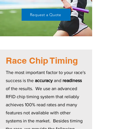
Request a Quote
Race Chip Timing
The most important factor to your race's
success is the
accuracy
and
readiness
of the results. We use an advanced
RFID chip timing system that reliably
achieves 100% read rates and many
features not available with other
systems in the market. Besides timing
the race, we provide the following