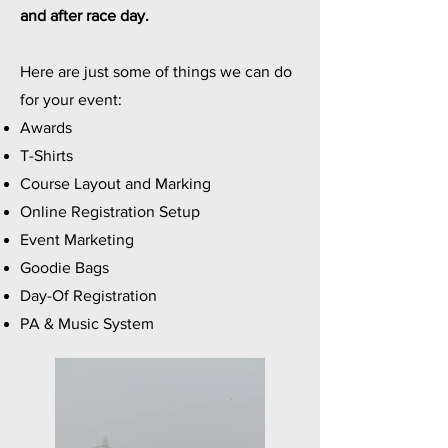
and after race day.
Here are just some of things we can do
for your event:
Awards
T-Shirts
Course Layout and Marking
Online Registration Setup
Event Marketing
Goodie Bags
Day-Of Registration
PA & Music System