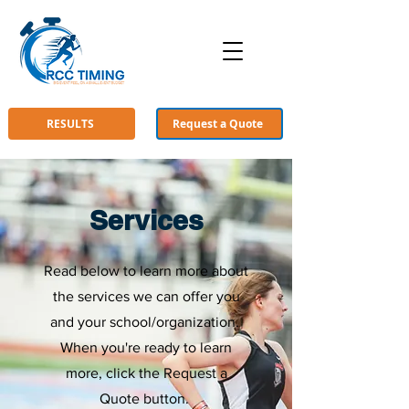
RESULTS
Request a Quote
Services
Read below to learn more about
the services we can offer you
and your school/organization.
When you're ready to learn
more, click the Request a
Quote button.