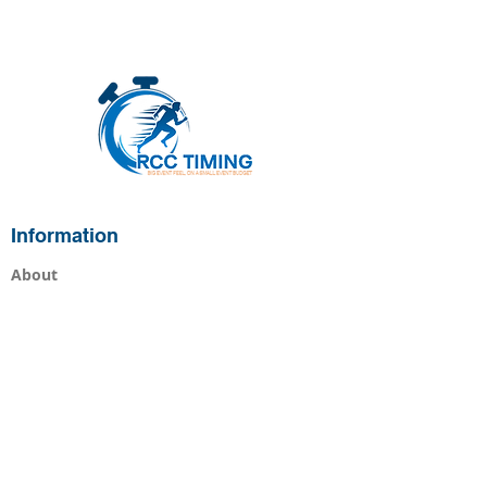
Information
About
Services
Races
Live Results