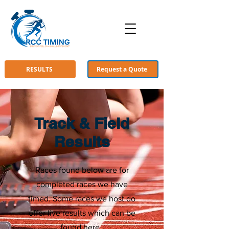
RESULTS
Request a Quote
Track & Field
Results
Races found below are for
completed races we have
timed. Some races we host do
offer live results which can be
found
here
.