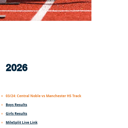
2026
03/24: Central Noble vs Manchester HS Track
Boys Results​
Girls Results
MileSplit Live Link